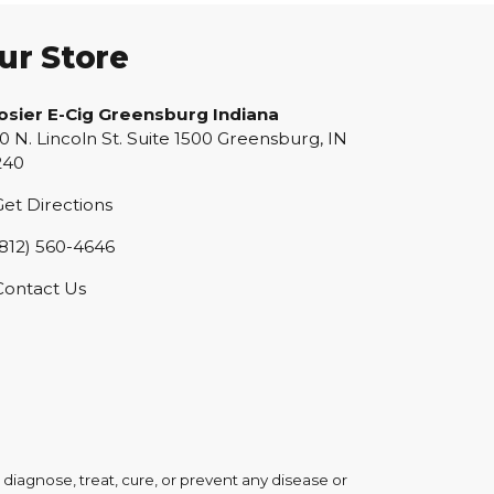
ur Store
osier E-Cig Greensburg Indiana
0 N. Lincoln St. Suite 1500 Greensburg, IN
240
et Directions
812) 560-4646
Contact Us
iagnose, treat, cure, or prevent any disease or