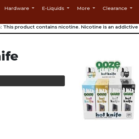
Hardware
E-Liquids
More
Clearance
This product contains nicotine. Nicotine is an addictive
ife