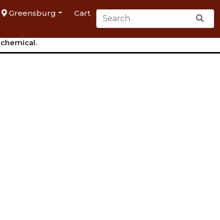
Greensburg
Cart
 chemical.