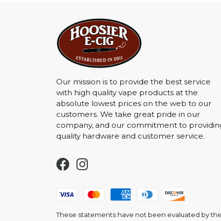
Our mission is to provide the best service
with high quality vape products at the
absolute lowest prices on the web to our
customers. We take great pride in our
company, and our commitment to providin
quality hardware and customer service.
These statements have not been evaluated by the F