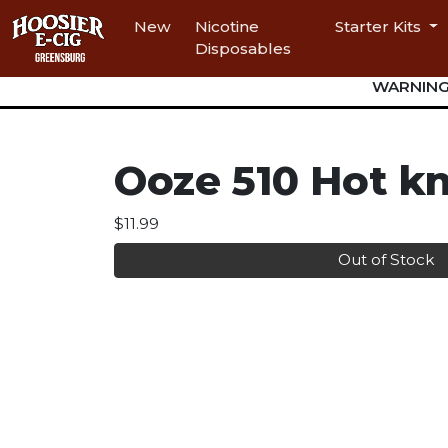
New
Nicotine
Starter Kits
Disposables
WARNING: 
Ooze 510 Hot kn
$11.99
Out of Stock