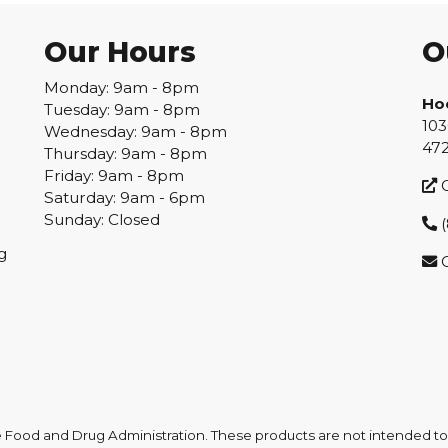
Our Hours
O
Monday: 9am - 8pm
Ho
Tuesday: 9am - 8pm
103
Wednesday: 9am - 8pm
47
Thursday: 9am - 8pm
Friday: 9am - 8pm
G
Saturday: 9am - 6pm
Sunday: Closed
(
g
ood and Drug Administration. These products are not intended to d