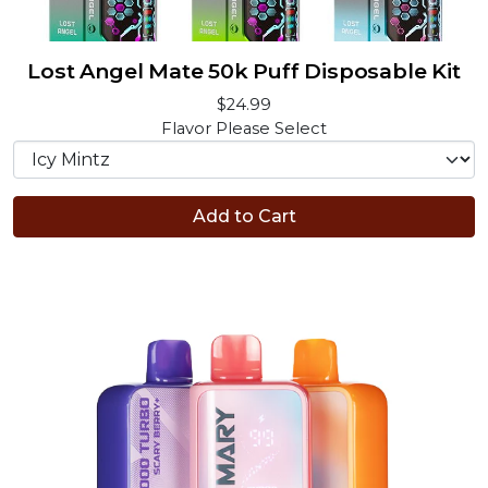
Lost Angel Mate 50k Puff Disposable Kit
$24.99
Flavor
Please Select
Add to Cart