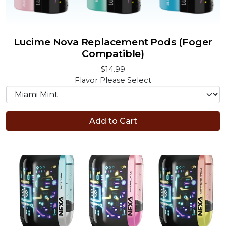
Lucime Nova Replacement Pods (Foger
Compatible)
$14.99
Flavor
Please Select
Add to Cart