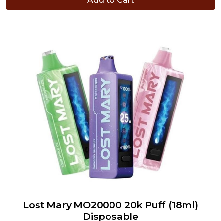
Add to Cart
Lost Mary MO20000 20k Puff (18ml)
Disposable