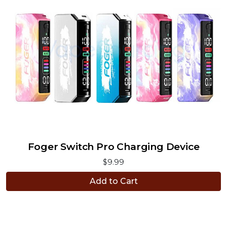
Foger Switch Pro Charging Device
$9.99
Add to Cart