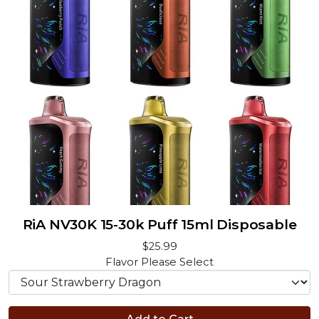
RiA NV30K 15-30k Puff 15ml Disposable
$25.99
Flavor
Please Select