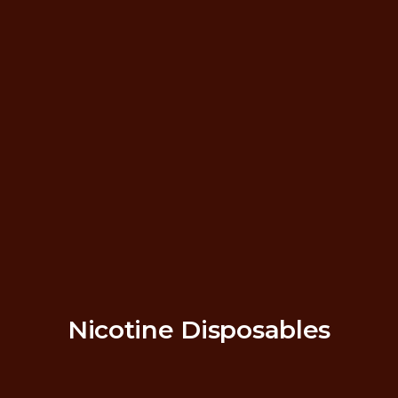
Nicotine Disposables