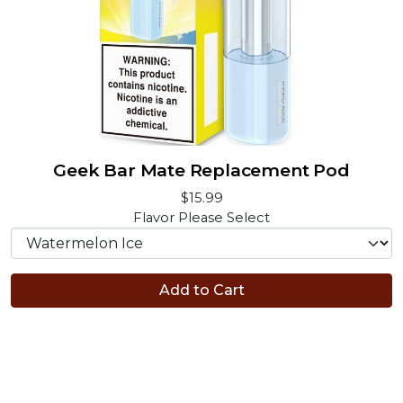
Geek Bar Mate Replacement Pod
$15.99
Flavor
Please Select
Add to Cart