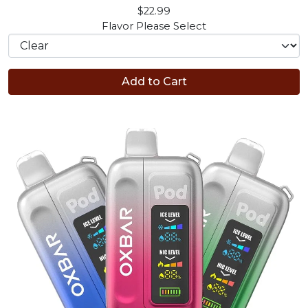
$22.99
Flavor
Please Select
Add to Cart