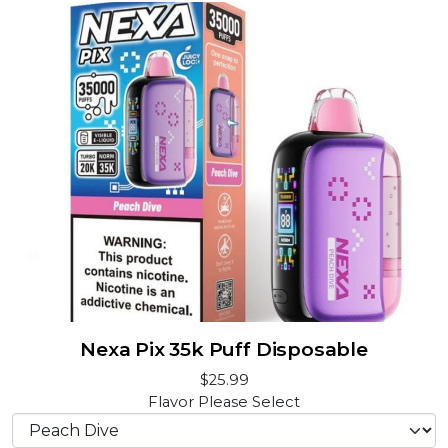
Nexa Pix 35k Puff Disposable
$25.99
Flavor
Please Select