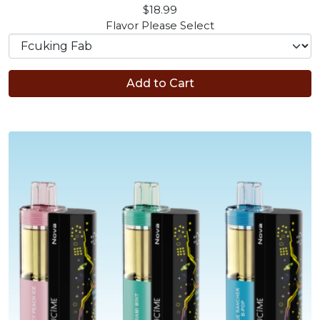
$18.99
Flavor
Please Select
Add to Cart