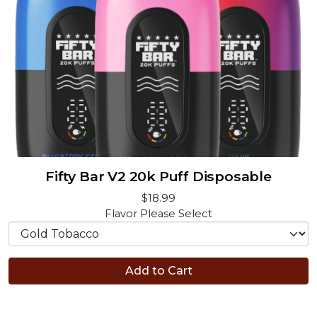
Fifty Bar V2 20k Puff Disposable
$18.99
Flavor
Please Select
Add to Cart