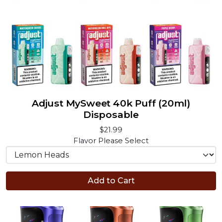
Adjust MySweet 40k Puff (20ml)
Disposable
$21.99
Flavor
Please Select
Add to Cart