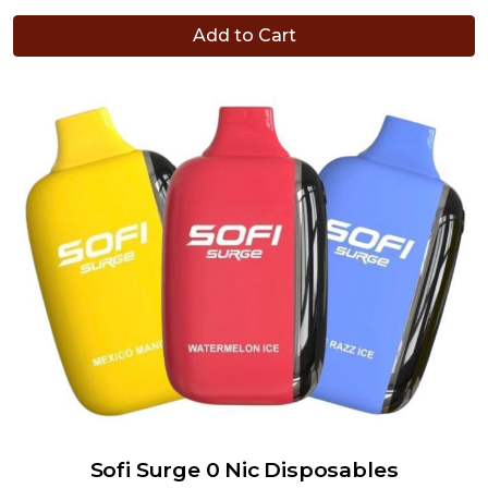
Add to Cart
Sofi Surge 0 Nic Disposables