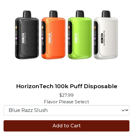
HorizonTech 100k Puff Disposable
$27.99
Flavor
Please Select
Add to Cart