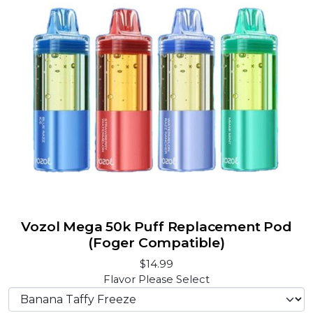
Vozol Mega 50k Puff Replacement Pod
(Foger Compatible)
$14.99
Flavor
Please Select