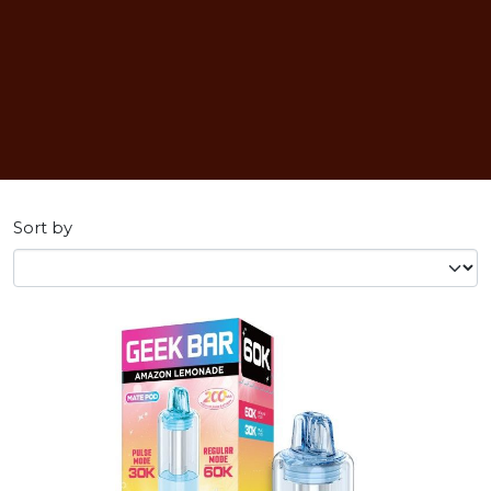
Sort by