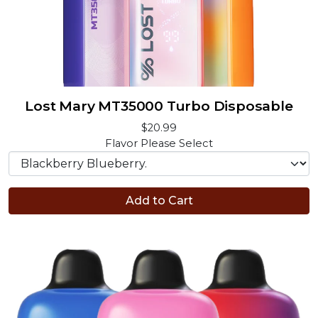
Lost Mary MT35000 Turbo Disposable
$20.99
Flavor
Please Select
Add to Cart