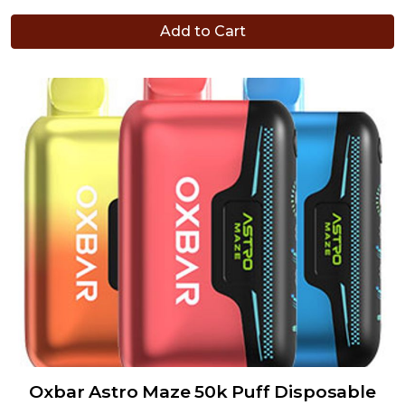
Add to Cart
Oxbar Astro Maze 50k Puff Disposable