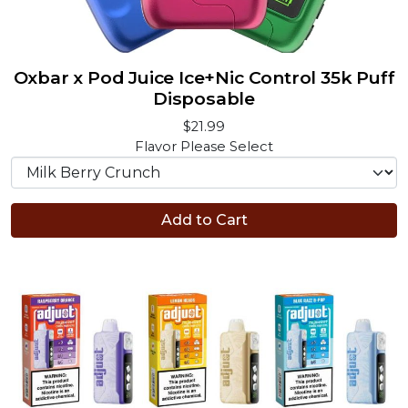
Oxbar x Pod Juice Ice+Nic Control 35k Puff
Disposable
$21.99
Flavor
Please Select
Add to Cart