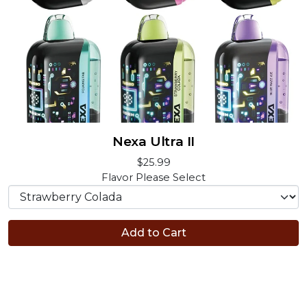
Nexa Ultra II
$25.99
Flavor
Please Select
Add to Cart