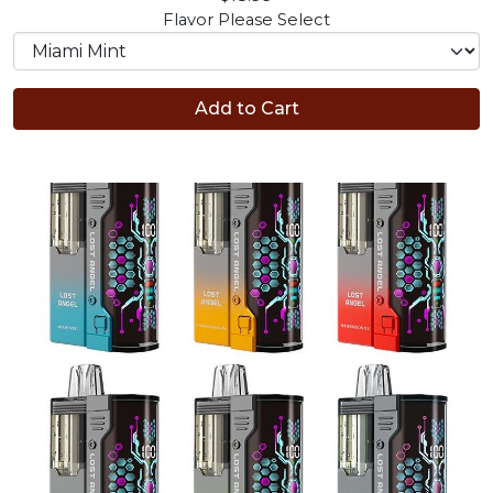
Flavor
Please Select
Add to Cart