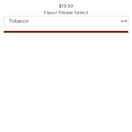
$19.99
Flavor
Please Select
Add to Cart