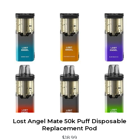
Lost Angel Mate 50k Puff Disposable
Replacement Pod
$18.99