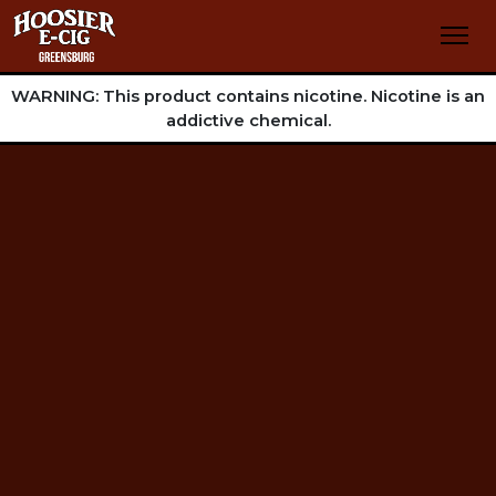
WARNING: This product contains nicotine. Nicotine is an
addictive chemical.